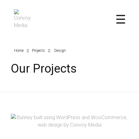
Convoy Media
Home
Projects
Design
Our Projects