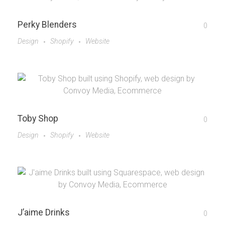
Perky Blenders
0
Design
Shopify
Website
Toby Shop
0
Design
Shopify
Website
J’aime Drinks
0