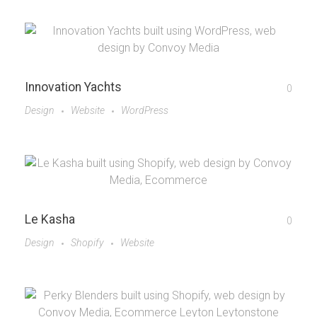
Innovation Yachts
0
Design
Website
WordPress
Le Kasha
0
Design
Shopify
Website