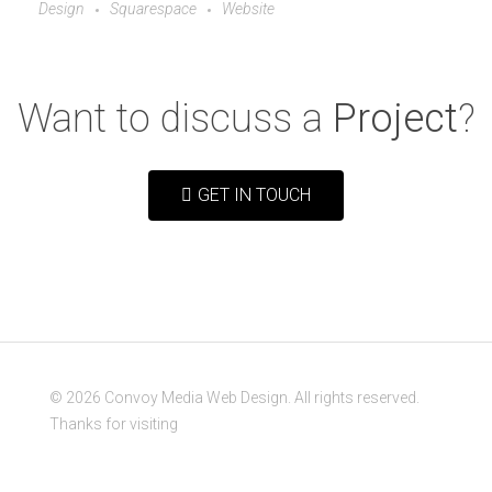
Design
Squarespace
Website
Want to discuss a
Project
?
GET IN TOUCH
© 2026 Convoy Media Web Design. All rights reserved.
Thanks for visiting