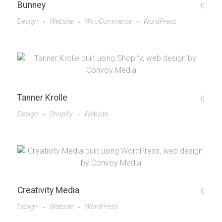
Bunney
0
Design
Website
WooCommerce
WordPress
Tanner Krolle
0
Design
Shopify
Website
Creativity Media
0
Design
Website
WordPress