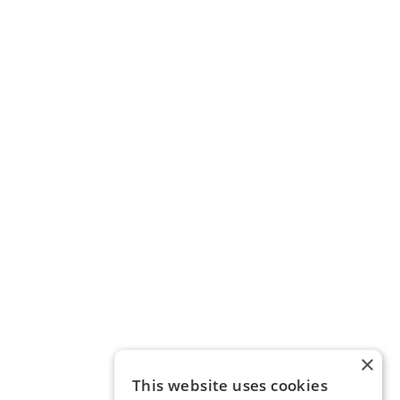
×
This website uses cookies