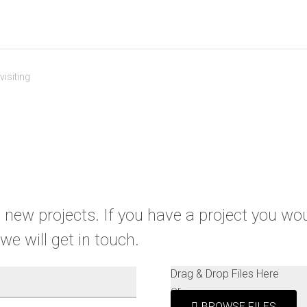
isiting
new projects. If you have a project you would
we will get in touch.
Drag & Drop Files Here
or
BROWSE FILES