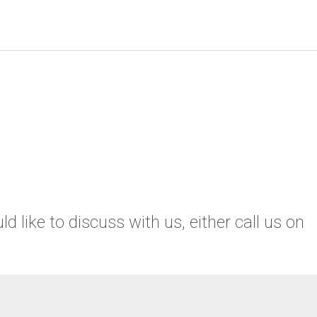
 like to discuss with us, either call us on