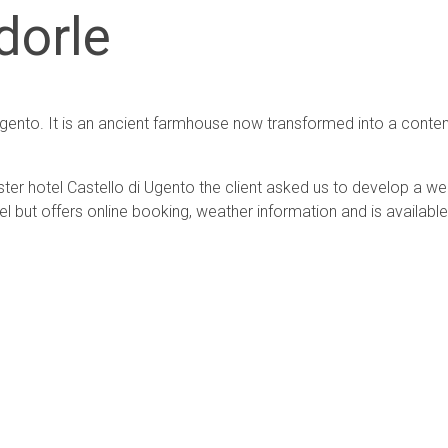
dorle
 Ugento. It is an ancient farmhouse now transformed into a conte
ster hotel Castello di Ugento the client asked us to develop a we
l but offers online booking, weather information and is available i