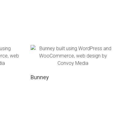
Bunney