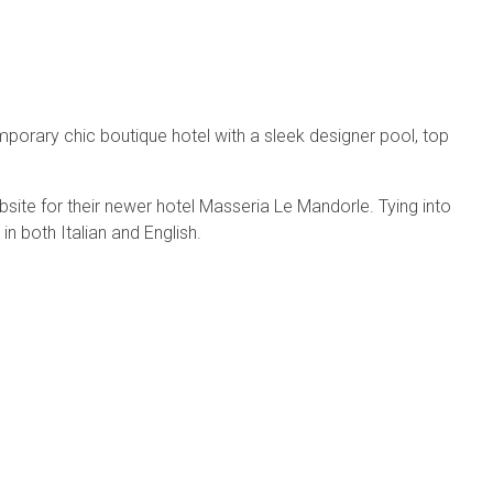
mporary chic boutique hotel with a sleek designer pool, top
bsite for their newer hotel Masseria Le Mandorle. Tying into
n both Italian and English.