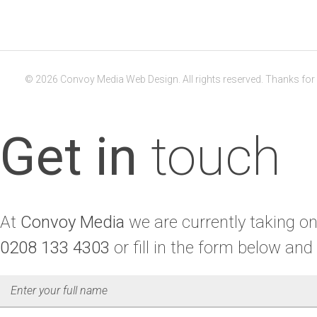
© 2026 Convoy Media Web Design. All rights reserved. Thanks for v
Get in
touch
At
Convoy Media
we are currently taking on 
0208 133 4303
or fill in the form below and 