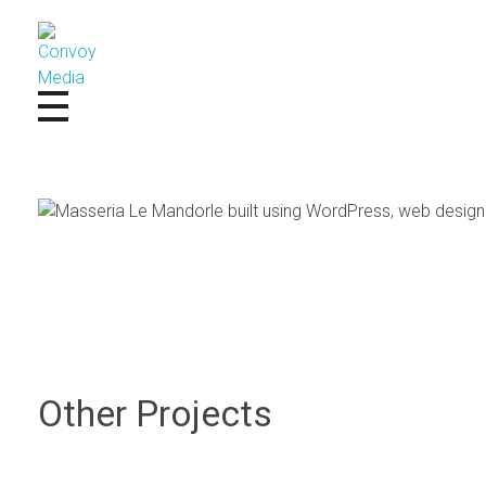
Convoy Media
Other Projects