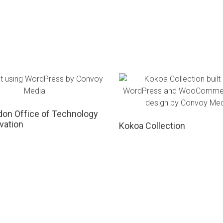
on Office of Technology
vation
Kokoa Collection
Project