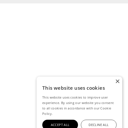
×
This website uses cookies
This website uses cookies to improve user
experience. By using our website you consent
to all cookies in accordance with our Cookie
Policy.
ACCEPT ALL
DECLINE ALL