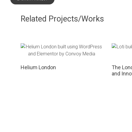
Related Projects/Works
Helium London
The Lond
and Inno
GET IN TOUCH