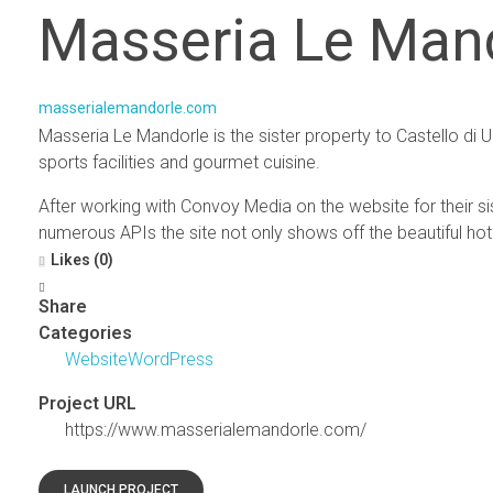
Masseria Le Man
masserialemandorle.com
Masseria Le Mandorle is the sister property to Castello di
sports facilities and gourmet cuisine.
After working with Convoy Media on the website for their si
numerous APIs the site not only shows off the beautiful hote
Likes (0)
Share
Categories
Website
WordPress
Project URL
https://www.masserialemandorle.com/
LAUNCH PROJECT